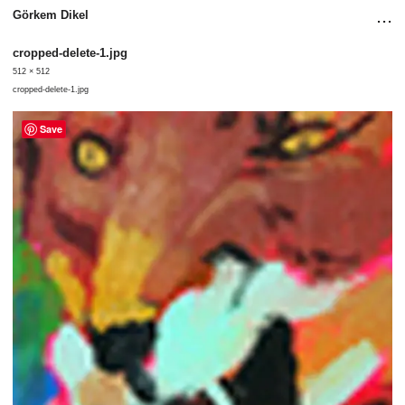
...
Görkem Dikel
cropped-delete-1.jpg
512 × 512
cropped-delete-1.jpg
Save