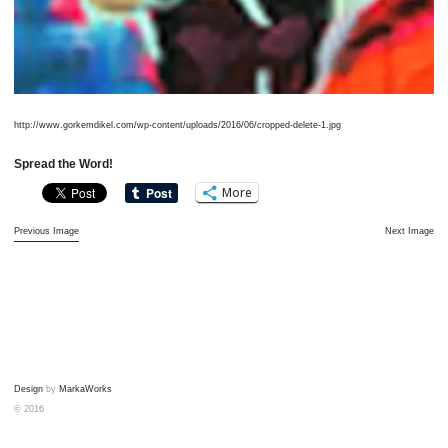
http://www.gorkemdikel.com/wp-content/uploads/2016/06/cropped-delete-1.jpg
Spread the Word!
More
Previous Image
Next Image
Design
by
MarkaWorks
© 2016