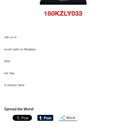
160 cm H
acrylic paint on fiberglass
2019
Ant Yapı
© Görkem Dikel
Spread the Word!
More