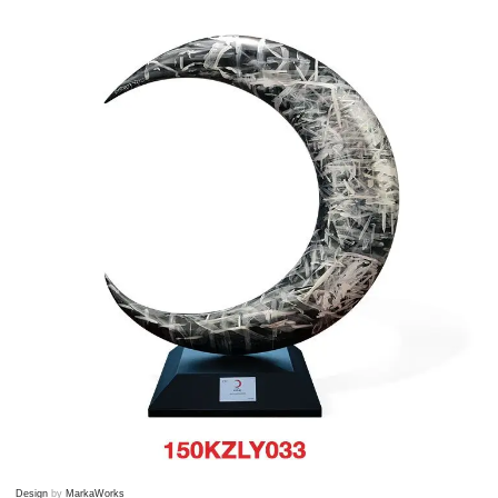
Design
by
MarkaWorks