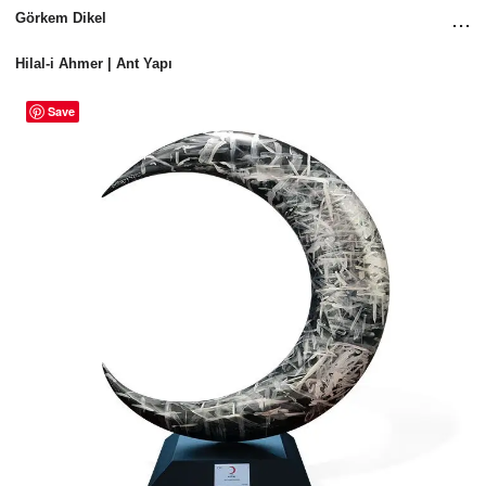
...
Görkem Dikel
Hilal-i Ahmer | Ant Yapı
Save