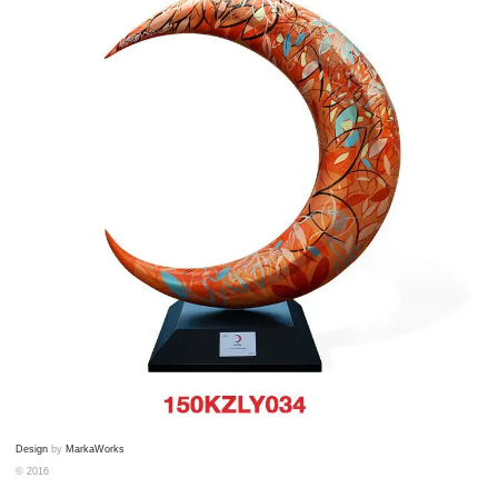
Design
by
MarkaWorks
© 2016