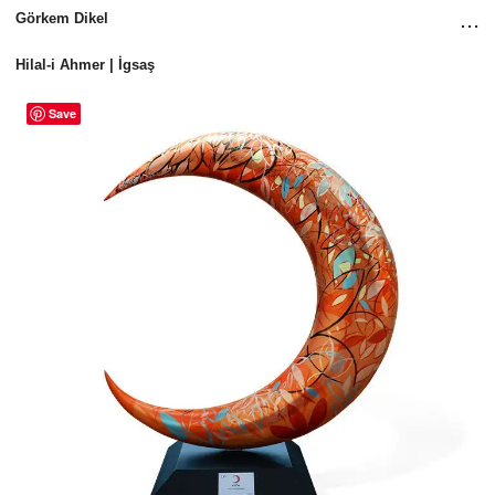
...
Görkem Dikel
Hilal-i Ahmer | İgsaş
Save