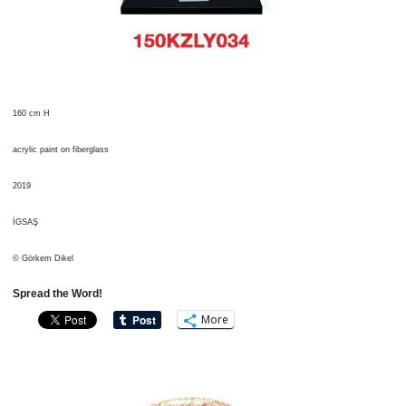
160 cm H
acrylic paint on fiberglass
2019
İGSAŞ
© Görkem Dikel
Spread the Word!
More