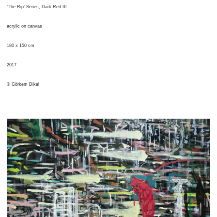
‘The Rip’ Series, Dark Red III
acrylic on canvas
180 x 150 cm
2017
© Görkem Dikel