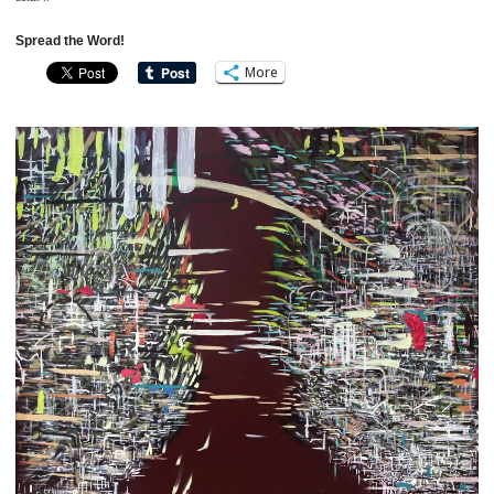
Spread the Word!
More