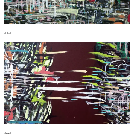
detail I
detail II