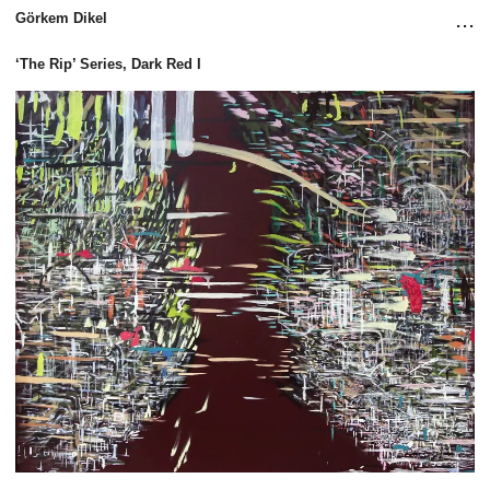
...
Görkem Dikel
‘The Rip’ Series, Dark Red I