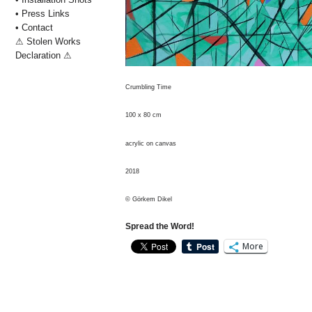
• Press Links
• Contact
⚠ Stolen Works
Declaration ⚠
Crumbling Time
100 x 80 cm
acrylic on canvas
2018
© Görkem Dikel
Spread the Word!
More