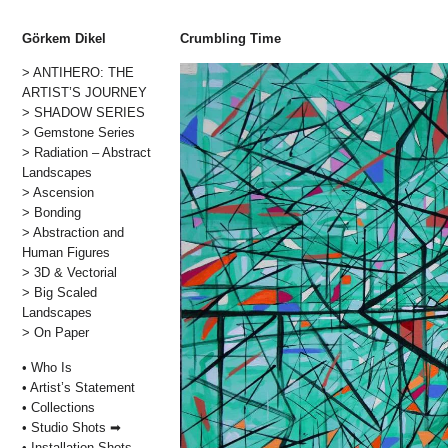
Görkem Dikel
Crumbling Time
> ANTIHERO: THE
Skip
ARTIST’S JOURNEY
to
> SHADOW SERIES
content
> Gemstone Series
> Radiation – Abstract
Landscapes
> Ascension
> Bonding
> Abstraction and
Human Figures
> 3D & Vectorial
> Big Scaled
Landscapes
> On Paper
• Who Is
• Artist’s Statement
• Collections
• Studio Shots ➡
• Installation Shots