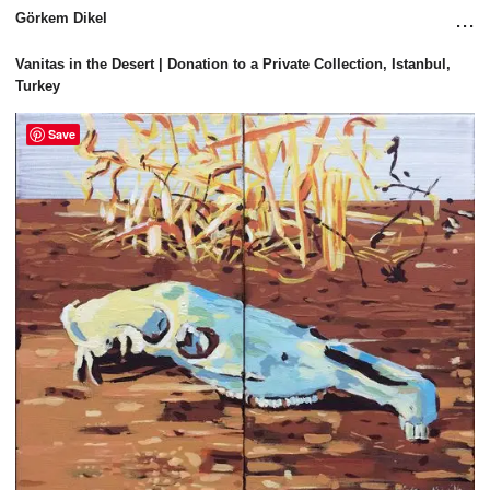
...
Görkem Dikel
Vanitas in the Desert | Donation to a Private Collection, Istanbul, 
Turkey
Save