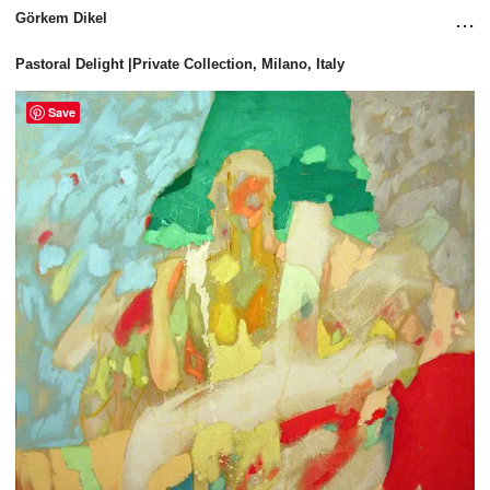
...
Görkem Dikel
Pastoral Delight |Private Collection, Milano, Italy
Save