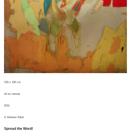
150 x 100 cm
oil on canvas
2011
© Görkem Dikel
Spread the Word!