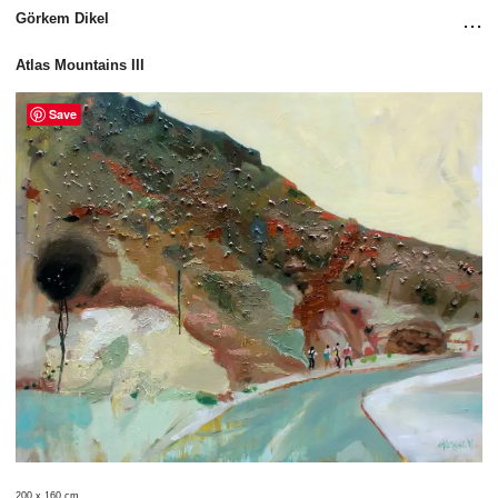
...
Görkem Dikel
Atlas Mountains III
Save
200 x 160 cm