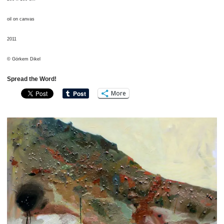
oil on canvas
2011
© Görkem Dikel
Spread the Word!
More